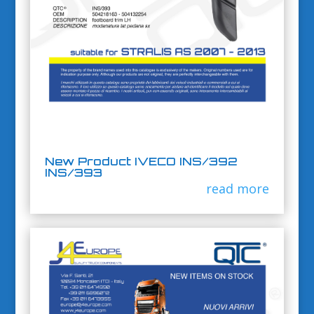
New Product IVECO INS/392
INS/393
read more