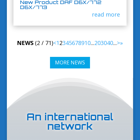
New Product DAF D6X/772
D6X/773
read more
NEWS
(2 / 71)
<
1
2
3
4
5
6
7
8
9
10
...
20
30
40
...
>
»
MORE NEWS
An international
network