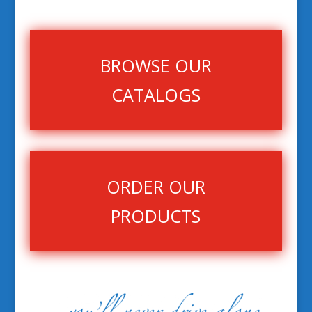
BROWSE OUR
CATALOGS
ORDER OUR
PRODUCTS