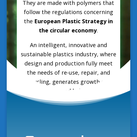
They are made with polymers that
follow the regulations concerning
the
European Plastic Strategy in
the circular economy
.
An intelligent, innovative and
sustainable plastics industry, where
design and production fully meet
the needs of re-use, repair, and
recycling, generates growth and
jobs in Europe and helps reduce EU
greenhouse gas emissions and
dependence on fossil fuel imports.