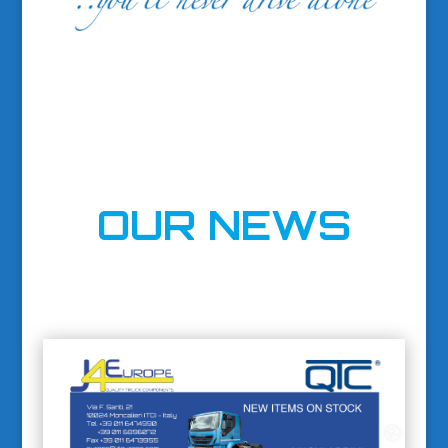
OUR NEWS