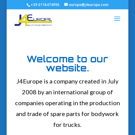
+39 0116474990
europe@j4europe.com
Welcome to our
website.
J4Europe is a company created in July
2008 by an international group of
companies operating in the production
and trade of spare parts for bodywork
for trucks.