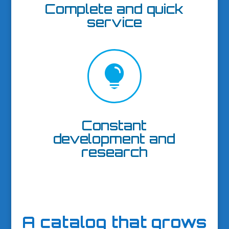
Complete and quick
service

Constant
development and
research
A catalog that grows