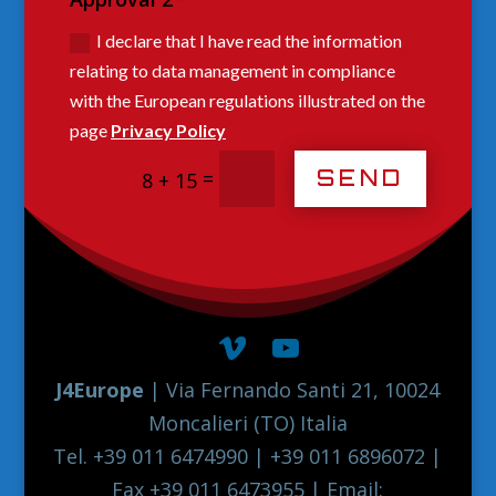
I declare that I have read the information
relating to data management in compliance
with the European regulations illustrated on the
page
Privacy Policy
SEND
=
8 + 15
J4Europe
| Via Fernando Santi 21, 10024
Moncalieri (TO) Italia
Tel. +39 011 6474990 | +39 011 6896072 |
Fax +39 011 6473955 | Email: