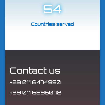
54
Countries served
Contact us
+39 011 6474990
+39 011 6896072