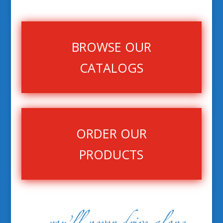
BROWSE OUR
CATALOGS
ORDER OUR
PRODUCTS