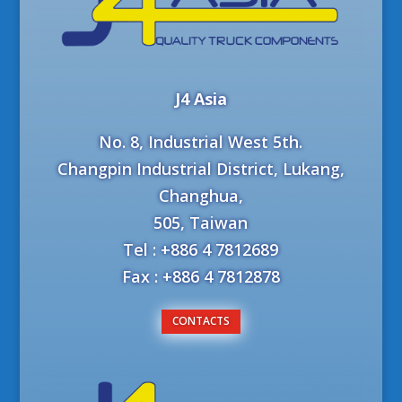
J4 Asia
No. 8, Industrial West 5th.
Changpin Industrial District, Lukang,
Changhua,
505, Taiwan
Tel : +886 4 7812689
Fax : +886 4 7812878
CONTACTS