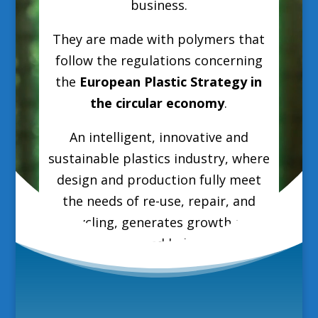
business.
They are made with polymers that
follow the regulations concerning
the
European Plastic Strategy in
the circular economy
.
An intelligent, innovative and
sustainable plastics industry, where
design and production fully meet
the needs of re-use, repair, and
recycling, generates growth and
jobs in Europe and helps reduce EU
greenhouse gas emissions and
dependence on fossil fuel imports.