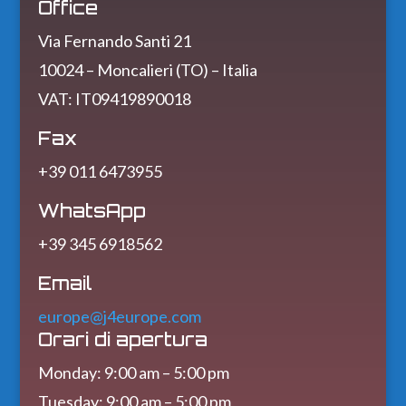
Office
Via Fernando Santi 21
10024 – Moncalieri (TO) – Italia
VAT: IT09419890018
Fax
+39 011 6473955
WhatsApp
+39 345 6918562
Email
europe@j4europe.com
Orari di apertura
Monday: 9:00 am – 5:00 pm
Tuesday: 9:00 am – 5:00 pm