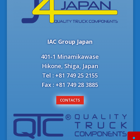
IAC Group Japan
401-1 Minamikawase
Hikone, Shiga, Japan
Tel : +81 749 25 2155
Fax : +81 749 28 3885
CONTACTS