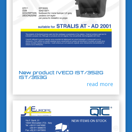
New product IVECO IST/352G
IST/353G
read more