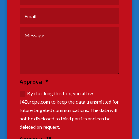
Approval *
By checking this box, you allow
J4Europe.com to keep the data transmitted for
future targeted communications. The data will
not be disclosed to third parties and can be
deleted on request.
Approval 2*