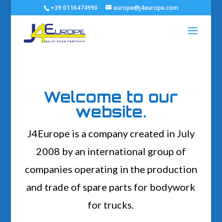
+39 0116474990
europe@j4europe.com
Welcome to our
website.
J4Europe is a company created in July
2008 by an international group of
companies operating in the production
and trade of spare parts for bodywork
for trucks.