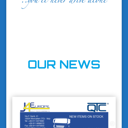
OUR NEWS