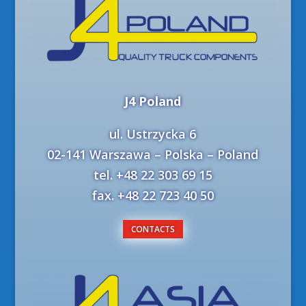
J4 Poland
ul. Ustrzycka 6
02-141 Warszawa – Polska – Poland
tel. +48 22 303 69 15
fax. +48 22 723 40 50
CONTACTS