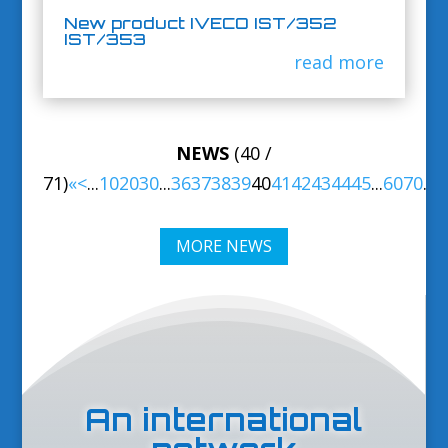
New product IVECO IST/352
IST/353
read more
NEWS
(40 /
71)
«
<
...
10
20
30
...
36
37
38
39
40
41
42
43
44
45
...
60
70
...
>
MORE NEWS
An international