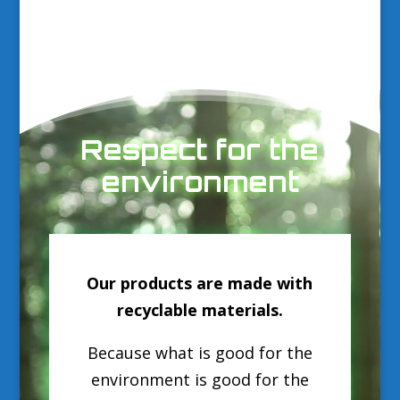
Video
Player
Respect for the
environment
Our products are made with
recyclable materials.
Because what is good for the
environment is good for the