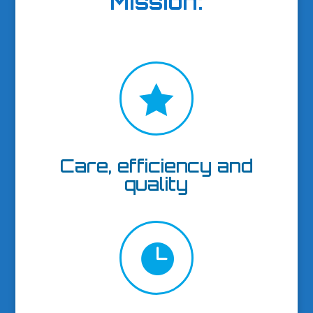
Mission
:

Care, efficiency and
quality
