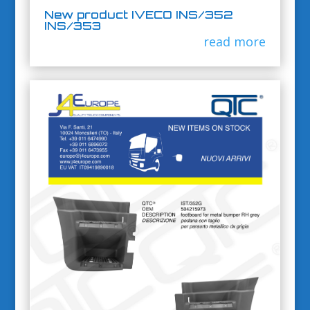
New product IVECO INS/352
INS/353
read more