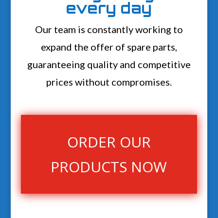
every day
Our team is constantly working to
expand the offer of spare parts,
guaranteeing quality and competitive
prices without compromises.
ORDER OUR
PRODUCTS NOW