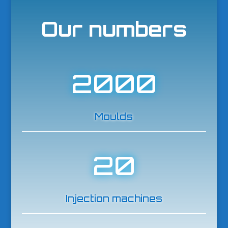
Our numbers
2000
Moulds
20
Injection machines