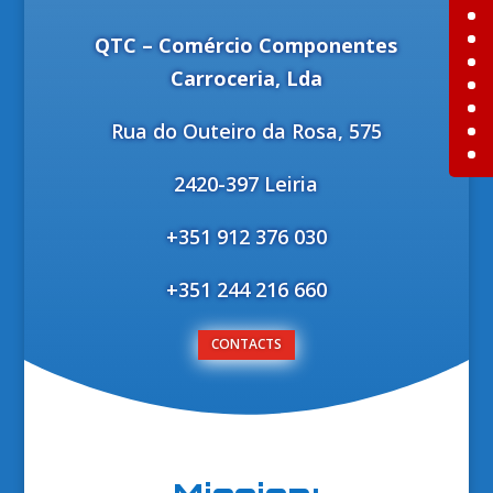
QTC – Comércio Componentes
Carroceria, Lda
Rua do Outeiro da Rosa, 575
2420-397 Leiria
+351 912 376 030
+351 244 216 660
CONTACTS