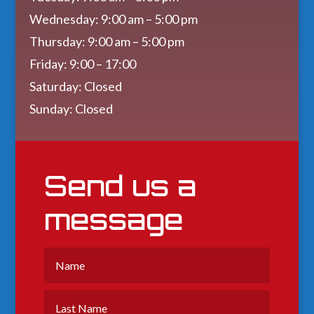
Wednesday: 9:00 am – 5:00 pm
Thursday: 9:00 am – 5:00 pm
Friday: 9:00 – 17:00
Saturday: Closed
Sunday: Closed
Send us a
message