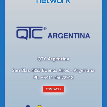
network
QTC Argentina
San Blas 4855 Buenos Aires – Argentina
Ph. +5411 45672918
CONTACTS