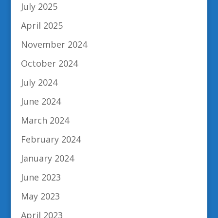
July 2025
April 2025
November 2024
October 2024
July 2024
June 2024
March 2024
February 2024
January 2024
June 2023
May 2023
April 2023