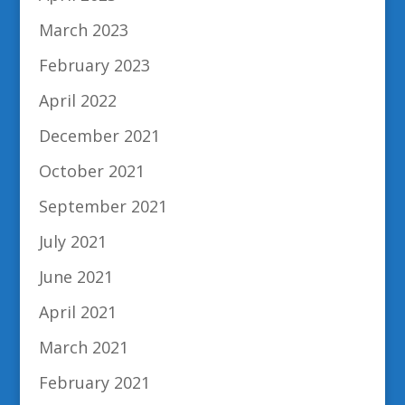
March 2023
February 2023
April 2022
December 2021
October 2021
September 2021
July 2021
June 2021
April 2021
March 2021
February 2021