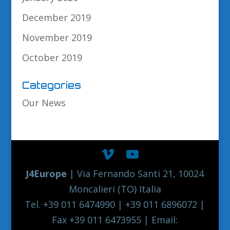
December 2019
November 2019
October 2019
Categories
Our News
J4Europe
| Via Fernando Santi 21, 10024
Moncalieri (TO) Italia
Tel. +39 011 6474990 | +39 011 6896072 |
Fax +39 011 6473955 | Email: