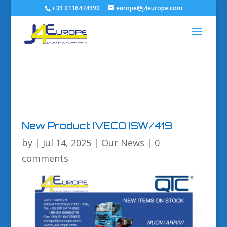
+39 0116474990
europe@j4europe.com
New Product IVECO ISW/419
by
|
Jul 14, 2025
|
Our News
|
0
comments