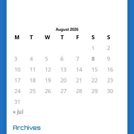
August 2026
M
T
W
T
F
S
S
1
2
3
4
5
6
7
8
9
10
11
12
13
14
15
16
17
18
19
20
21
22
23
24
25
26
27
28
29
30
31
« Jul
Archives