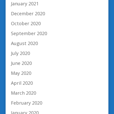
January 2021
December 2020
October 2020
September 2020
August 2020
July 2020
June 2020
May 2020
April 2020
March 2020
February 2020
January 2020