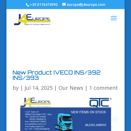
+39 0116474990
europe@j4europe.com
New Product IVECO INS/392
INS/393
by
|
Jul 14, 2025
|
Our News
|
1 comment