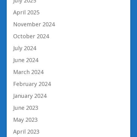
July 2025
April 2025
November 2024
October 2024
July 2024
June 2024
March 2024
February 2024
January 2024
June 2023
May 2023
April 2023