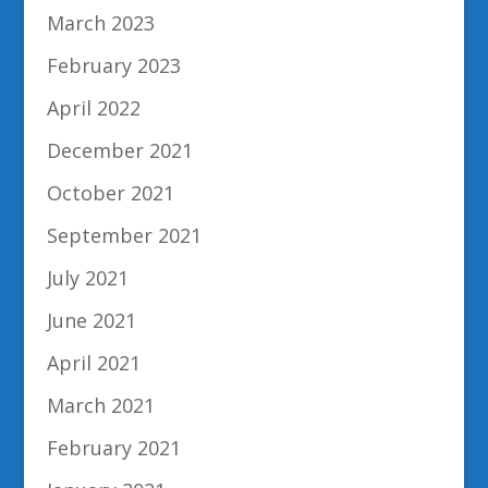
March 2023
February 2023
April 2022
December 2021
October 2021
September 2021
July 2021
June 2021
April 2021
March 2021
February 2021