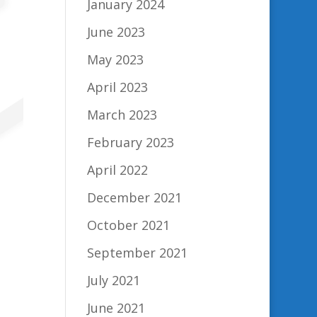
January 2024
June 2023
May 2023
April 2023
March 2023
February 2023
April 2022
December 2021
October 2021
September 2021
July 2021
June 2021