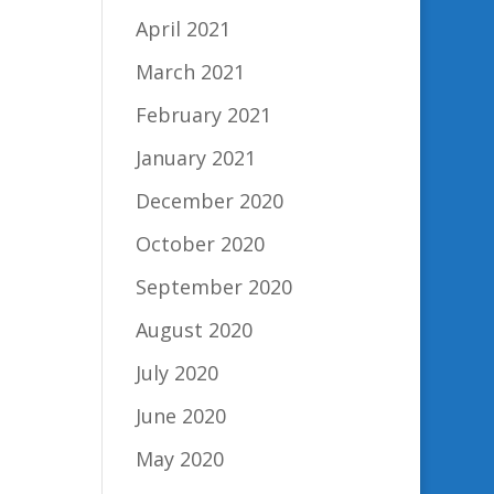
April 2021
March 2021
February 2021
January 2021
December 2020
October 2020
September 2020
August 2020
July 2020
June 2020
May 2020