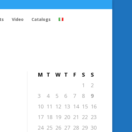
ts
Video
Catalogs
August 2026
M
T
W
T
F
S
S
1
2
3
4
5
6
7
8
9
10
11
12
13
14
15
16
17
18
19
20
21
22
23
24
25
26
27
28
29
30