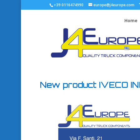
+39 0116474990
europe@j4europe.com
Home
New product IVECO INE