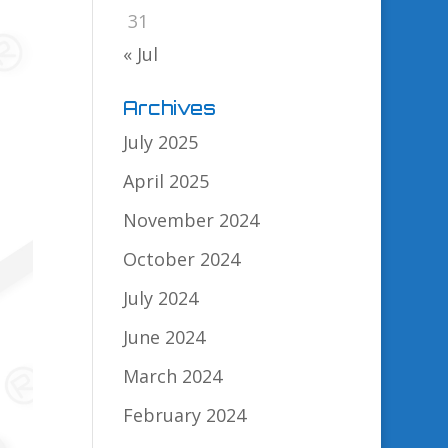
31
« Jul
Archives
July 2025
April 2025
November 2024
October 2024
July 2024
June 2024
March 2024
February 2024