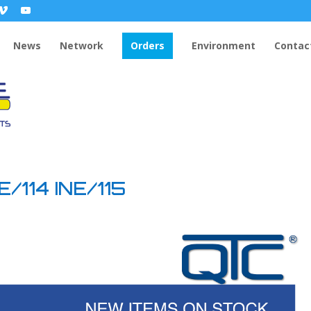
News
Network
Orders
Environment
Contac
/114 INE/115