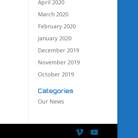
April 2020
March 2020
February 2020
January 2020
December 2019
November 2019
October 2019
Categories
Our News