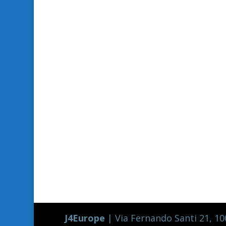
J4Europe
| Via Fernando Santi 21, 100