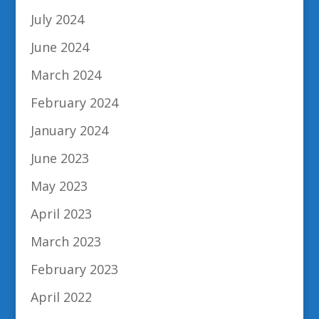
July 2024
June 2024
March 2024
February 2024
January 2024
June 2023
May 2023
April 2023
March 2023
February 2023
April 2022