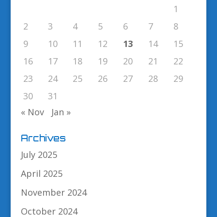
1
2
3
4
5
6
7
8
9
10
11
12
13
14
15
16
17
18
19
20
21
22
23
24
25
26
27
28
29
30
31
« Nov
Jan »
Archives
July 2025
April 2025
November 2024
October 2024