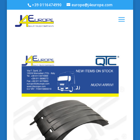
+39 0116474990
europe@j4europe.com