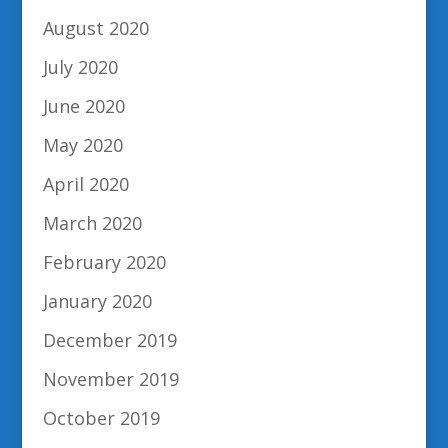
August 2020
July 2020
June 2020
May 2020
April 2020
March 2020
February 2020
January 2020
December 2019
November 2019
October 2019