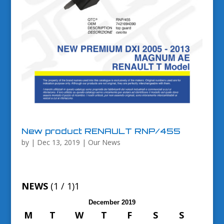
New product RENAULT RNP/455
by
|
Dec 13, 2019
|
Our News
NEWS
(1 / 1)
1
December 2019
M
T
W
T
F
S
S