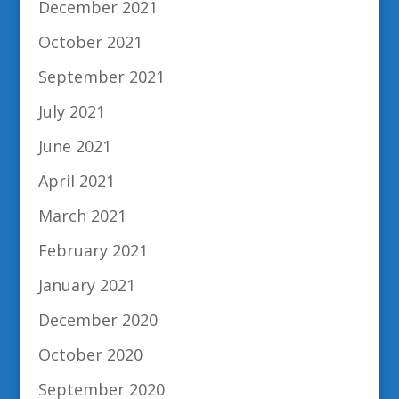
December 2021
October 2021
September 2021
July 2021
June 2021
April 2021
March 2021
February 2021
January 2021
December 2020
October 2020
September 2020