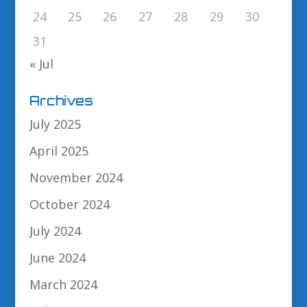
24
25
26
27
28
29
30
31
« Jul
Archives
July 2025
April 2025
November 2024
October 2024
July 2024
June 2024
March 2024