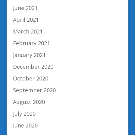
June 2021
April 2021
March 2021
February 2021
January 2021
December 2020
October 2020
September 2020
August 2020
July 2020
June 2020