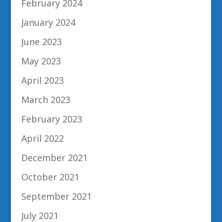
February 2024
January 2024
June 2023
May 2023
April 2023
March 2023
February 2023
April 2022
December 2021
October 2021
September 2021
July 2021