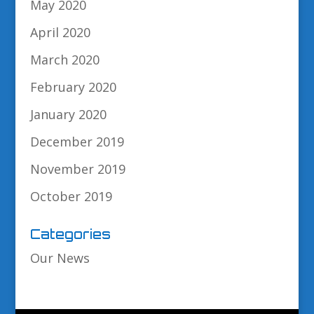
May 2020
April 2020
March 2020
February 2020
January 2020
December 2019
November 2019
October 2019
Categories
Our News