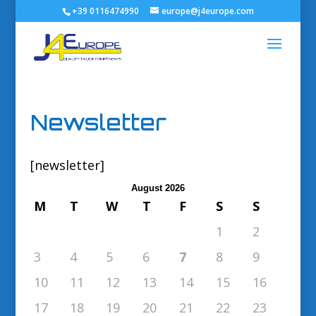
+39 0116474990
europe@j4europe.com
Newsletter
[newsletter]
August 2026
M
T
W
T
F
S
S
1
2
3
4
5
6
7
8
9
10
11
12
13
14
15
16
17
18
19
20
21
22
23