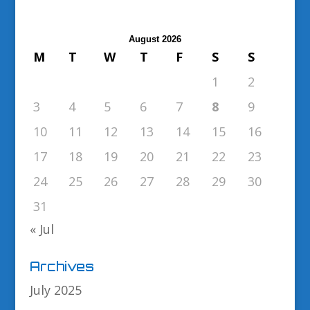
August 2026
M
T
W
T
F
S
S
1
2
3
4
5
6
7
8
9
10
11
12
13
14
15
16
17
18
19
20
21
22
23
24
25
26
27
28
29
30
31
« Jul
Archives
July 2025