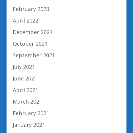
February 2023
April 2022
December 2021
October 2021
September 2021
July 2021
June 2021
April 2021
March 2021
February 2021
January 2021