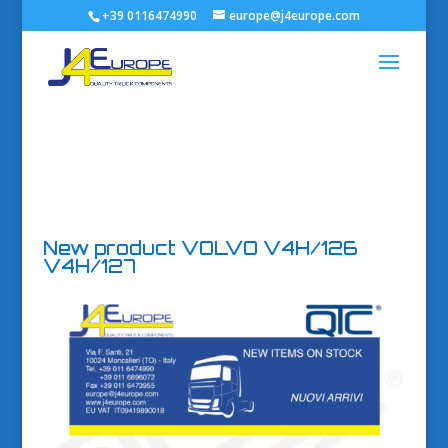
+39 0116474990
europe@j4europe.com
New product VOLVO V4H/126
V4H/127