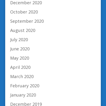
December 2020
October 2020
September 2020
August 2020
July 2020
June 2020
May 2020
April 2020
March 2020
February 2020
January 2020
December 2019