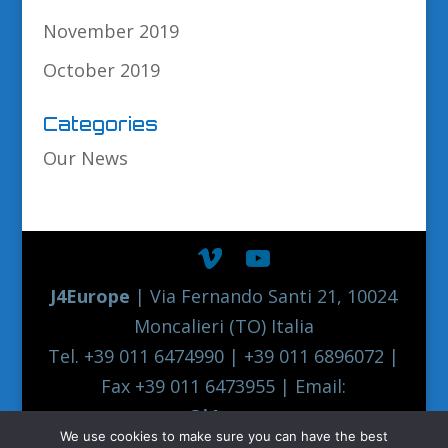
November 2019
October 2019
Categories
Our News
J4Europe
| Via Fernando Santi 21, 10024
Moncalieri (TO) Italia
Tel. +39 011 6474990 | +39 011 6896072 |
Fax +39 011 6473955 | Email:
europe@j4europe.com
We use cookies to make sure you can have the best
2012 Euronord J4EUROPE Quality Truck