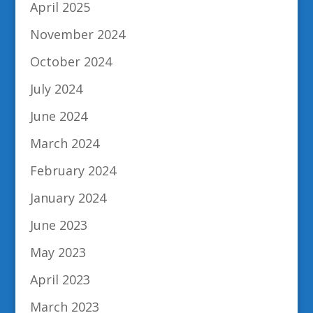
April 2025
November 2024
October 2024
July 2024
June 2024
March 2024
February 2024
January 2024
June 2023
May 2023
April 2023
March 2023