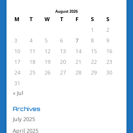
August 2026
M
T
W
T
F
S
S
1
2
3
4
5
6
7
8
9
10
11
12
13
14
15
16
17
18
19
20
21
22
23
24
25
26
27
28
29
30
31
« Jul
Archives
July 2025
April 2025