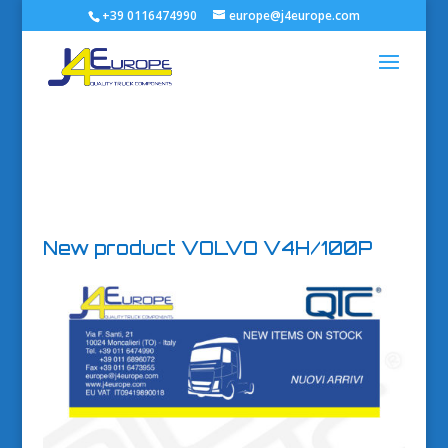
+39 0116474990
europe@j4europe.com
New product VOLVO V4H/100P