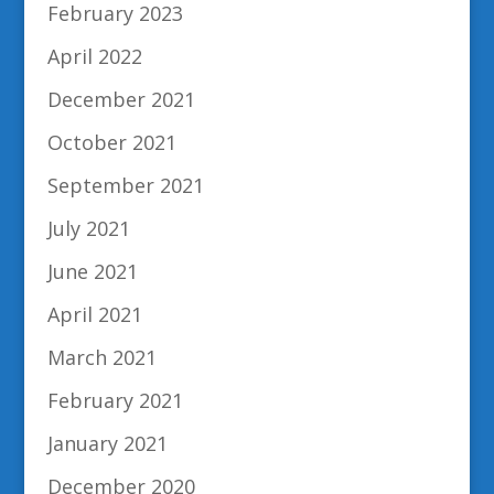
February 2023
April 2022
December 2021
October 2021
September 2021
July 2021
June 2021
April 2021
March 2021
February 2021
January 2021
December 2020