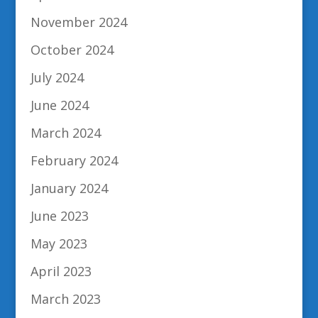
November 2024
October 2024
July 2024
June 2024
March 2024
February 2024
January 2024
June 2023
May 2023
April 2023
March 2023