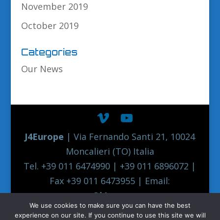
November 2019
October 2019
Categories
Our News
J4Europe
| Via Fernando Santi 21, 10024
Moncalieri (TO) Italia
Tel. +39 011 6474990 | +39 011 6896072 |
Fax +39 011 6473955 | Email:
europe@j4europe.com
We use cookies to make sure you can have the best
2012 Euronord J4EUROPE Quality Truck
experience on our site. If you continue to use this site we will