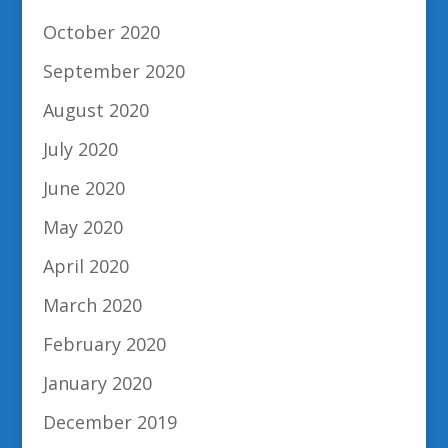
October 2020
September 2020
August 2020
July 2020
June 2020
May 2020
April 2020
March 2020
February 2020
January 2020
December 2019