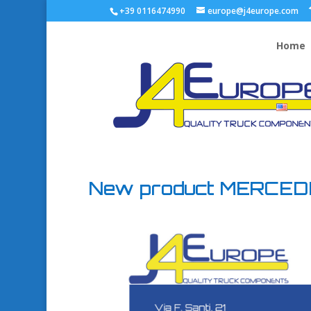
+39 0116474990
europe@j4europe.com
Home
New product MERCE