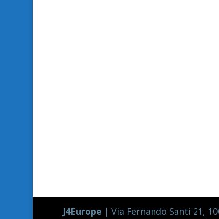
J4Europe
| Via Fernando Santi 21, 100