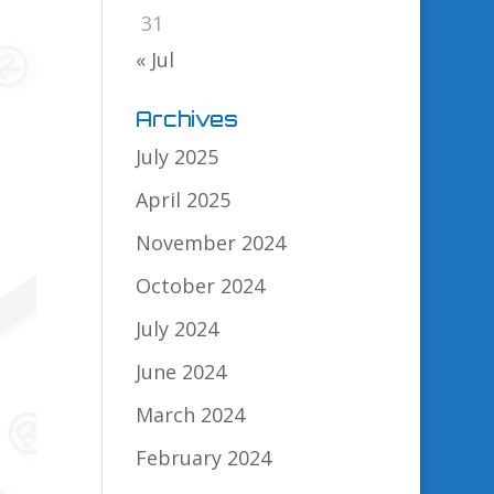
31
« Jul
Archives
July 2025
April 2025
November 2024
October 2024
July 2024
June 2024
March 2024
February 2024