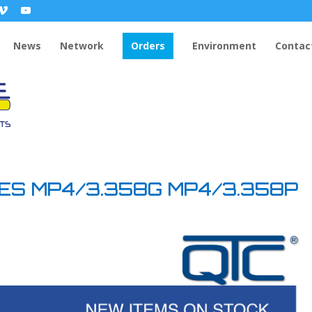
News
Network
Orders
Environment
Contac
DES MP4/3.358G MP4/3.358P