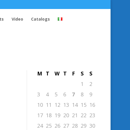
ts
Video
Catalogs
August 2026
M
T
W
T
F
S
S
1
2
3
4
5
6
7
8
9
10
11
12
13
14
15
16
17
18
19
20
21
22
23
24
25
26
27
28
29
30