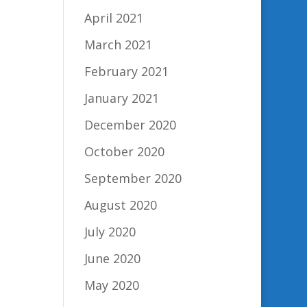
April 2021
March 2021
February 2021
January 2021
December 2020
October 2020
September 2020
August 2020
July 2020
June 2020
May 2020