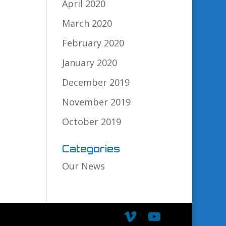
April 2020
March 2020
February 2020
January 2020
December 2019
November 2019
October 2019
Categories
Our News