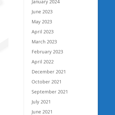
January 2024
June 2023
May 2023
April 2023
March 2023
February 2023
April 2022
December 2021
October 2021
September 2021
July 2021
June 2021