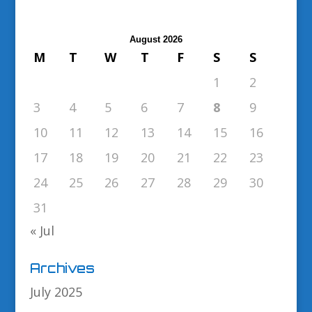
August 2026
M
T
W
T
F
S
S
1
2
3
4
5
6
7
8
9
10
11
12
13
14
15
16
17
18
19
20
21
22
23
24
25
26
27
28
29
30
31
« Jul
Archives
July 2025