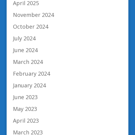
April 2025
November 2024
October 2024
July 2024
June 2024
March 2024
February 2024
January 2024
June 2023
May 2023
April 2023
March 2023