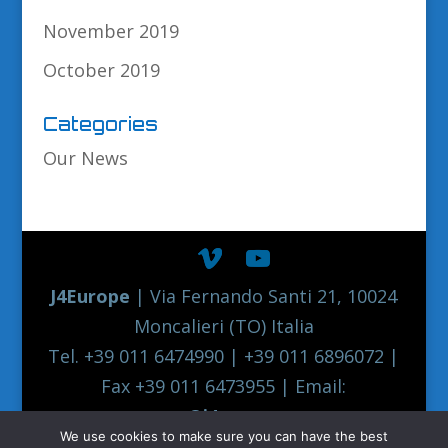
November 2019
October 2019
Categories
Our News
J4Europe
| Via Fernando Santi 21, 10024
Moncalieri (TO) Italia
Tel. +39 011 6474990 | +39 011 6896072 |
Fax +39 011 6473955 | Email:
europe@j4europe.com
We use cookies to make sure you can have the best
2012 Euronord J4EUROPE Quality Truck