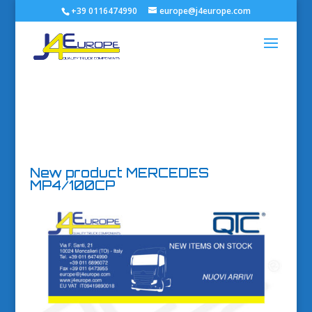
+39 0116474990
europe@j4europe.com
New product MERCEDES
MP4/100CP