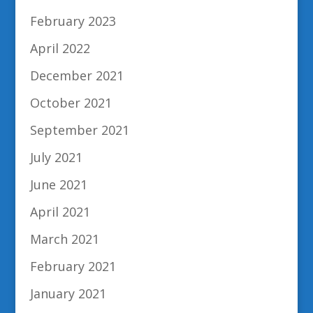
February 2023
April 2022
December 2021
October 2021
September 2021
July 2021
June 2021
April 2021
March 2021
February 2021
January 2021