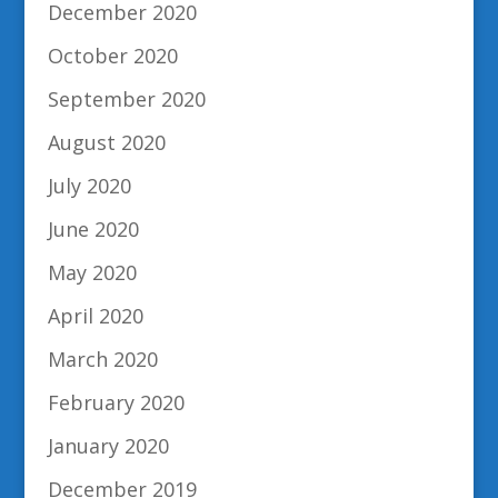
December 2020
October 2020
September 2020
August 2020
July 2020
June 2020
May 2020
April 2020
March 2020
February 2020
January 2020
December 2019