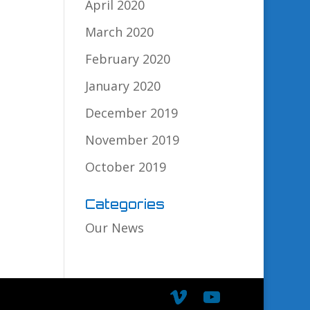
April 2020
March 2020
February 2020
January 2020
December 2019
November 2019
October 2019
Categories
Our News