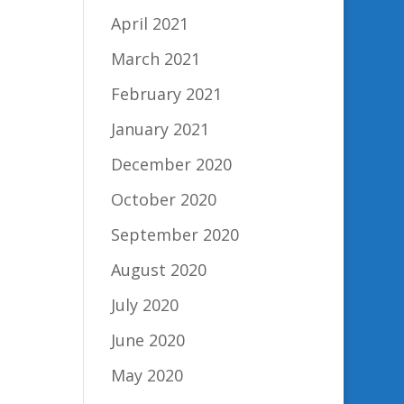
April 2021
March 2021
February 2021
January 2021
December 2020
October 2020
September 2020
August 2020
July 2020
June 2020
May 2020