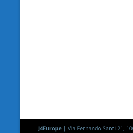
J4Europe
| Via Fernando Santi 21, 100