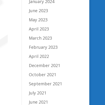
January 2024
June 2023
May 2023
April 2023
March 2023
February 2023
April 2022
December 2021
October 2021
September 2021
July 2021
June 2021