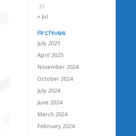
31
« Jul
Archives
July 2025
April 2025
November 2024
October 2024
July 2024
June 2024
March 2024
February 2024