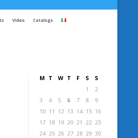
ts
Video
Catalogs
August 2026
M
T
W
T
F
S
S
1
2
3
4
5
6
7
8
9
10
11
12
13
14
15
16
17
18
19
20
21
22
23
24
25
26
27
28
29
30