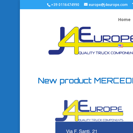
+39 0116474990
europe@j4europe.com
Home
New product MERCE