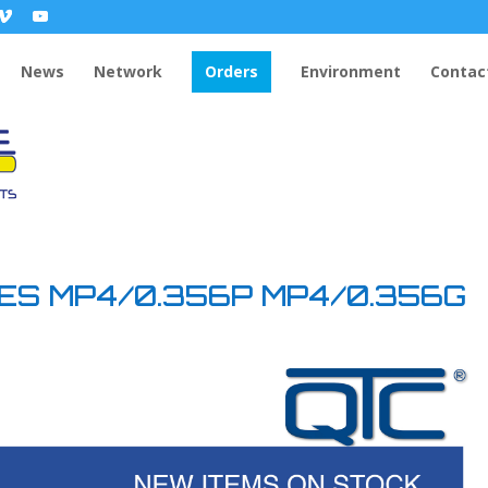
News
Network
Orders
Environment
Contac
DES MP4/0.356P MP4/0.356G