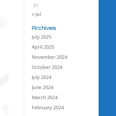
31
« Jul
Archives
July 2025
April 2025
November 2024
October 2024
July 2024
June 2024
March 2024
February 2024