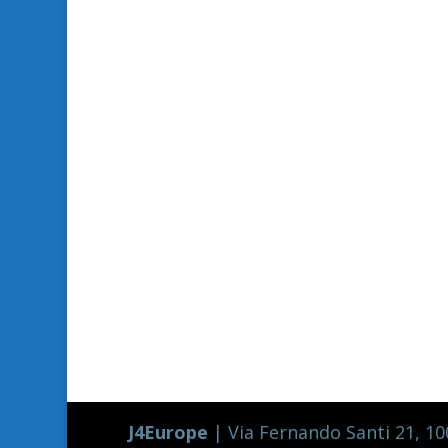
J4Europe
| Via Fernando Santi 21, 100