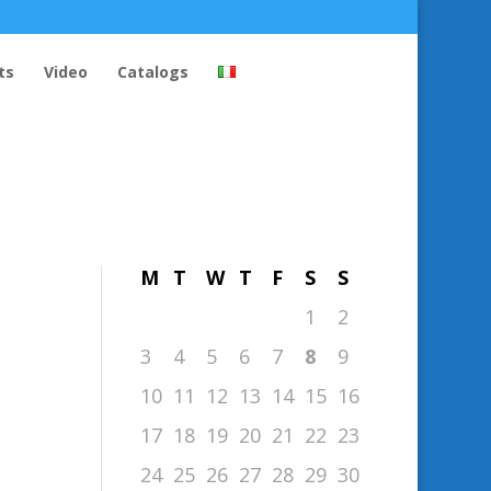
ts
Video
Catalogs
August 2026
M
T
W
T
F
S
S
1
2
3
4
5
6
7
8
9
10
11
12
13
14
15
16
17
18
19
20
21
22
23
24
25
26
27
28
29
30