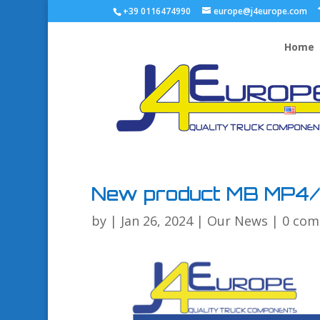
+39 0116474990
europe@j4europe.com
Home
New product MB MP4
by
|
Jan 26, 2024
|
Our News
|
0 co