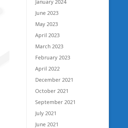
January 2024
June 2023
May 2023
April 2023
March 2023
February 2023
April 2022
December 2021
October 2021
September 2021
July 2021
June 2021