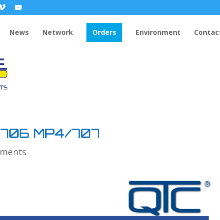
News
Network
Orders
Environment
Contac
/706 MP4/707
mments