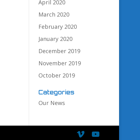
April 2020
March 2020
February 2020
January 2020
December 2019
November 2019
October 2019
Categories
Our News