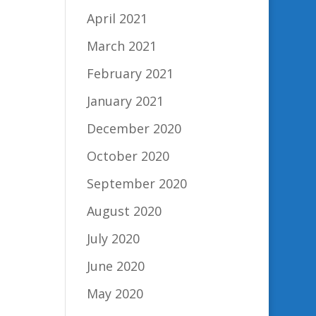
April 2021
March 2021
February 2021
January 2021
December 2020
October 2020
September 2020
August 2020
July 2020
June 2020
May 2020