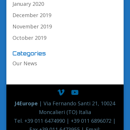
January 2020
December 2019
November 2019
October 2019
Categories
Our News
J4Europe
| Via Fernando Santi 21, 10024
Moncalieri (TO) Italia
Tel. +39 011 6474990 | +39 011 6896072 |
Fax +39 011 6473955 | Email: