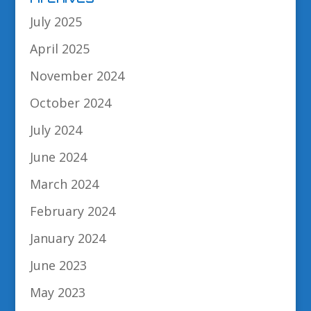
July 2025
April 2025
November 2024
October 2024
July 2024
June 2024
March 2024
February 2024
January 2024
June 2023
May 2023