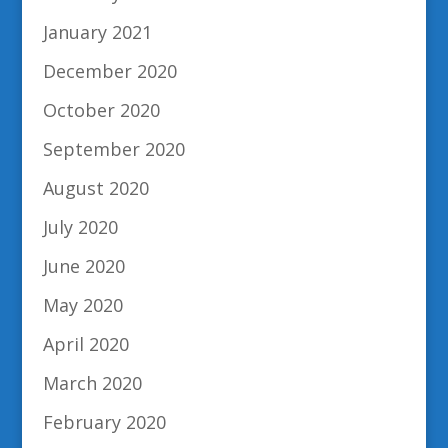
January 2021
December 2020
October 2020
September 2020
August 2020
July 2020
June 2020
May 2020
April 2020
March 2020
February 2020