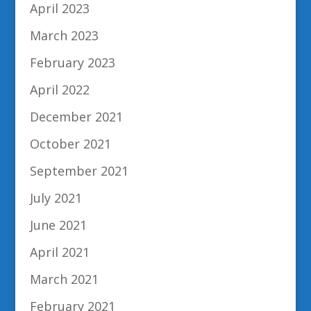
April 2023
March 2023
February 2023
April 2022
December 2021
October 2021
September 2021
July 2021
June 2021
April 2021
March 2021
February 2021