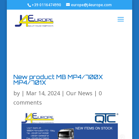
+39 0116474990
europe@j4europe.com
New product MB MP4/700X
MP4/701X
by
|
Mar 14, 2024
|
Our News
|
0
comments