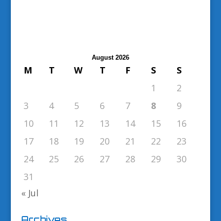
August 2026
M
T
W
T
F
S
S
1
2
3
4
5
6
7
8
9
10
11
12
13
14
15
16
17
18
19
20
21
22
23
24
25
26
27
28
29
30
31
« Jul
Archives