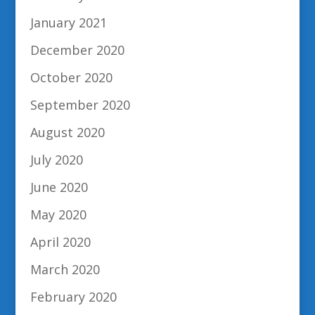
January 2021
December 2020
October 2020
September 2020
August 2020
July 2020
June 2020
May 2020
April 2020
March 2020
February 2020