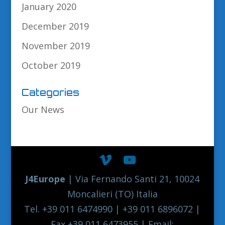
January 2020
December 2019
November 2019
October 2019
Categories
Our News
J4Europe
| Via Fernando Santi 21, 10024
Moncalieri (TO) Italia
Tel. +39 011 6474990 | +39 011 6896072 |
Fax +39 011 6473955 | Email: