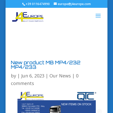
+39 0116474990
europe@j4europe.com
New product MB MP4/232
MP4/233
by
|
Jun 6, 2023
|
Our News
|
0
comments