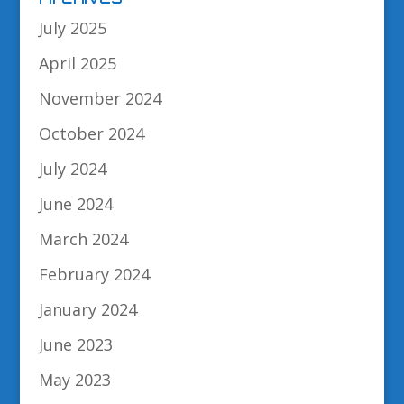
July 2025
April 2025
November 2024
October 2024
July 2024
June 2024
March 2024
February 2024
January 2024
June 2023
May 2023