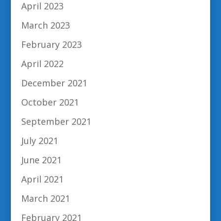
April 2023
March 2023
February 2023
April 2022
December 2021
October 2021
September 2021
July 2021
June 2021
April 2021
March 2021
February 2021