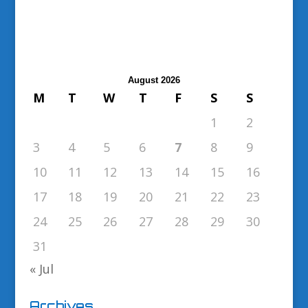
August 2026
M
T
W
T
F
S
S
1
2
3
4
5
6
7
8
9
10
11
12
13
14
15
16
17
18
19
20
21
22
23
24
25
26
27
28
29
30
31
« Jul
Archives