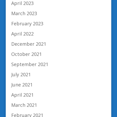
April 2023
March 2023
February 2023
April 2022
December 2021
October 2021
September 2021
July 2021
June 2021
April 2021
March 2021
February 2021