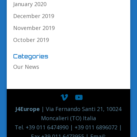
January 2020
December 2019
November 2019
October 2019
Categories
Our News
J4Europe
| Via Fernando Santi 21, 10024
Moncalieri (TO) Italia
Tel. +39 011 6474990 | +39 011 6896072 |
Fax +39 011 6473955 | Email: