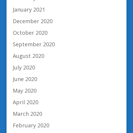
January 2021
December 2020
October 2020
September 2020
August 2020
July 2020
June 2020
May 2020
April 2020
March 2020
February 2020