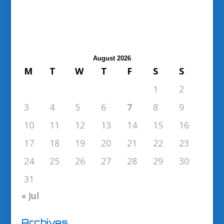
August 2026
M
T
W
T
F
S
S
1
2
3
4
5
6
7
8
9
10
11
12
13
14
15
16
17
18
19
20
21
22
23
24
25
26
27
28
29
30
31
« Jul
Archives