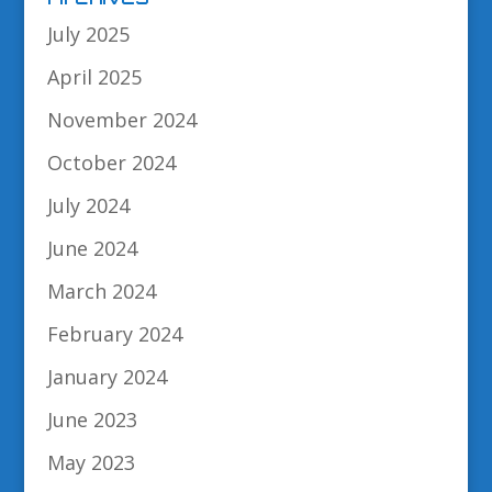
July 2025
April 2025
November 2024
October 2024
July 2024
June 2024
March 2024
February 2024
January 2024
June 2023
May 2023