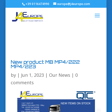
+39 0116474990
europe@j4europe.com
New product MB MP4/222
MP4/223
by
|
Jun 1, 2023
|
Our News
|
0
comments