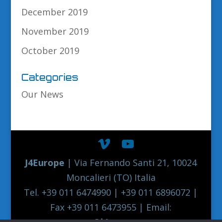
December 2019
November 2019
October 2019
Categories
Our News
J4Europe
| Via Fernando Santi 21, 10024
Moncalieri (TO) Italia
Tel. +39 011 6474990 | +39 011 6896072 |
Fax +39 011 6473955 | Email:
europe@j4europe.com