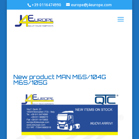
+39 0116474990
europe@j4europe.com
New product MAN M6S/104G
M6S/105G