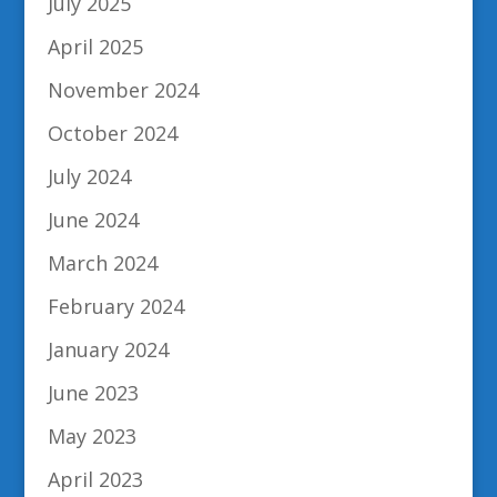
July 2025
April 2025
November 2024
October 2024
July 2024
June 2024
March 2024
February 2024
January 2024
June 2023
May 2023
April 2023