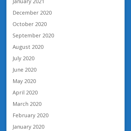
January 2021
December 2020
October 2020
September 2020
August 2020
July 2020
June 2020
May 2020
April 2020
March 2020
February 2020
January 2020