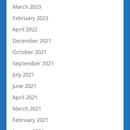
March 2023
February 2023
April 2022
December 2021
October 2021
September 2021
July 2021
June 2021
April 2021
March 2021
February 2021