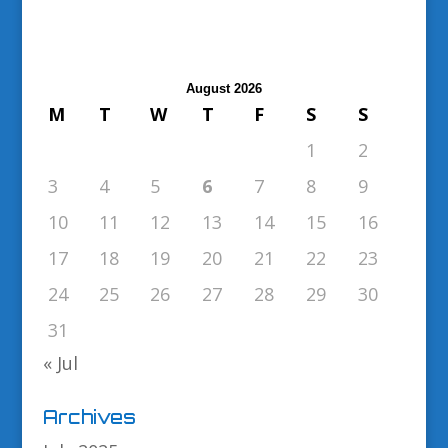
August 2026
M
T
W
T
F
S
S
1
2
3
4
5
6
7
8
9
10
11
12
13
14
15
16
17
18
19
20
21
22
23
24
25
26
27
28
29
30
31
« Jul
Archives