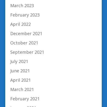
March 2023
February 2023
April 2022
December 2021
October 2021
September 2021
July 2021
June 2021
April 2021
March 2021
February 2021