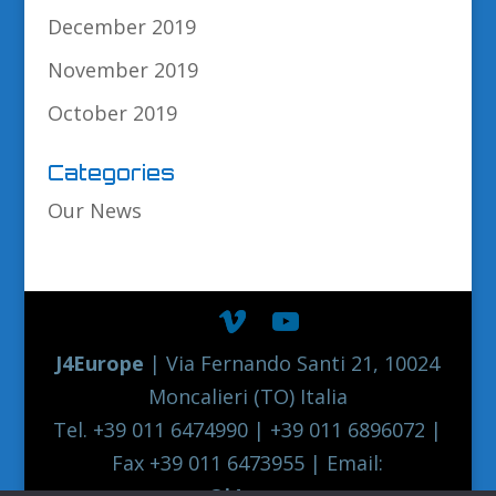
December 2019
November 2019
October 2019
Categories
Our News
J4Europe
| Via Fernando Santi 21, 10024
Moncalieri (TO) Italia
Tel. +39 011 6474990 | +39 011 6896072 |
Fax +39 011 6473955 | Email:
europe@j4europe.com