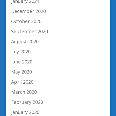
January 2021
December 2020
October 2020
September 2020
August 2020
July 2020
June 2020
May 2020
April 2020
March 2020
February 2020
January 2020