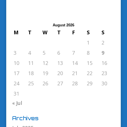
August 2026
M
T
W
T
F
S
S
1
2
3
4
5
6
7
8
9
10
11
12
13
14
15
16
17
18
19
20
21
22
23
24
25
26
27
28
29
30
31
« Jul
Archives