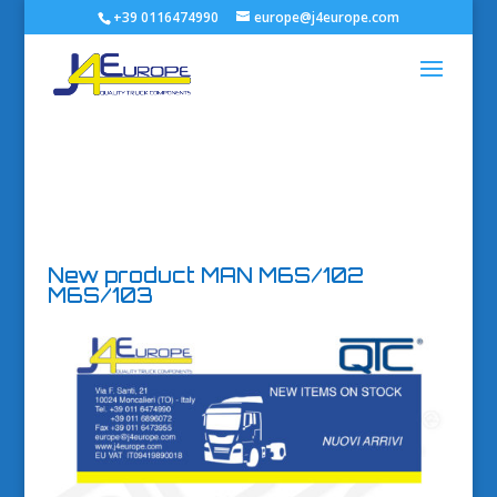
+39 0116474990
europe@j4europe.com
New product MAN M6S/102
M6S/103