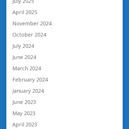
July 2025
April 2025
November 2024
October 2024
July 2024
June 2024
March 2024
February 2024
January 2024
June 2023
May 2023
April 2023