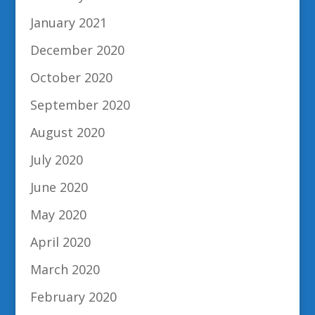
January 2021
December 2020
October 2020
September 2020
August 2020
July 2020
June 2020
May 2020
April 2020
March 2020
February 2020