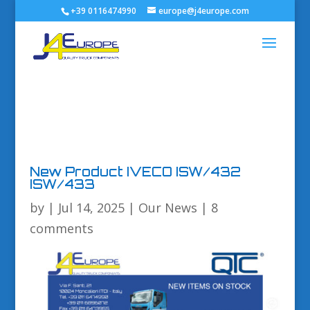
+39 0116474990
europe@j4europe.com
New Product IVECO ISW/432
ISW/433
by
|
Jul 14, 2025
|
Our News
|
8
comments