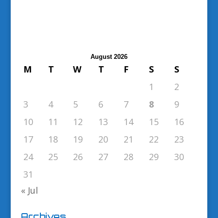
August 2026
M
T
W
T
F
S
S
1
2
3
4
5
6
7
8
9
10
11
12
13
14
15
16
17
18
19
20
21
22
23
24
25
26
27
28
29
30
31
« Jul
Archives