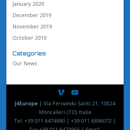
January 2020
December 2019
November 2019
October 2019
Categories
Our News
J4Europe
| Via Fernando Santi 21, 10024
Moncalieri (TO) Italia
Tel. +39 011 6474990 | +39 011 6896072 |
Fax +39 011 6473955 | Email: