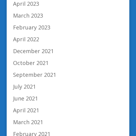
April 2023
March 2023
February 2023
April 2022
December 2021
October 2021
September 2021
July 2021
June 2021
April 2021
March 2021
February 2021