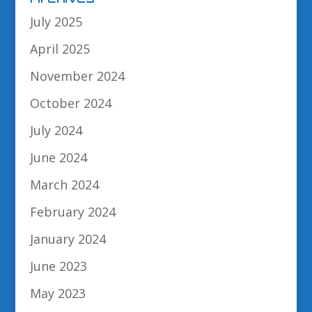
July 2025
April 2025
November 2024
October 2024
July 2024
June 2024
March 2024
February 2024
January 2024
June 2023
May 2023