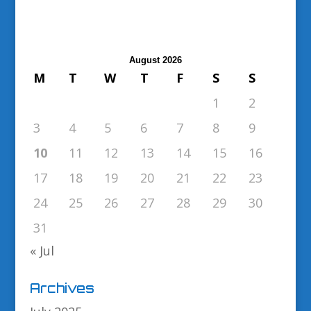
August 2026
M
T
W
T
F
S
S
1
2
3
4
5
6
7
8
9
10
11
12
13
14
15
16
17
18
19
20
21
22
23
24
25
26
27
28
29
30
31
« Jul
Archives