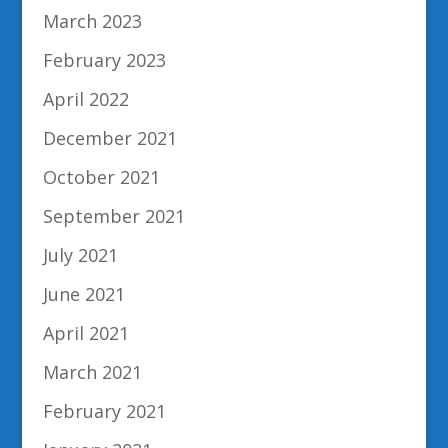
March 2023
February 2023
April 2022
December 2021
October 2021
September 2021
July 2021
June 2021
April 2021
March 2021
February 2021