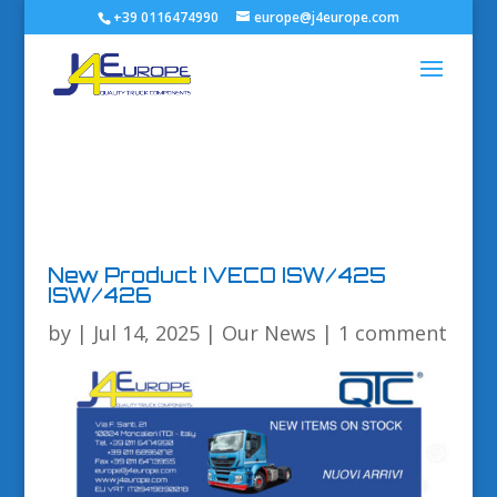
+39 0116474990
europe@j4europe.com
New Product IVECO ISW/425
ISW/426
by
|
Jul 14, 2025
|
Our News
|
1 comment