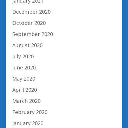
January 2021
December 2020
October 2020
September 2020
August 2020
July 2020
June 2020
May 2020
April 2020
March 2020
February 2020
January 2020