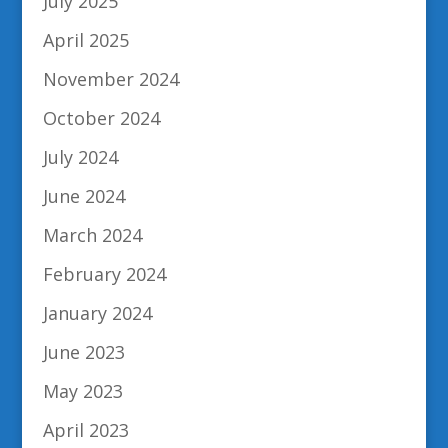
July 2025
April 2025
November 2024
October 2024
July 2024
June 2024
March 2024
February 2024
January 2024
June 2023
May 2023
April 2023