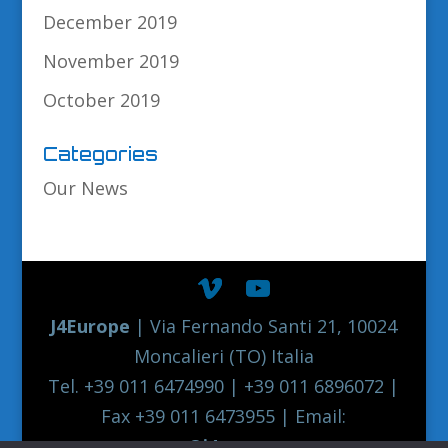
December 2019
November 2019
October 2019
Categories
Our News
J4Europe
| Via Fernando Santi 21, 10024
Moncalieri (TO) Italia
Tel. +39 011 6474990 | +39 011 6896072 |
Fax +39 011 6473955 | Email:
europe@j4europe.com