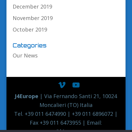
December 2019
November 2019
October 2019
Categories
Our News
J4Europe
| Via Fernando Santi 21, 10024
Moncalieri (TO) Italia
Tel. +39 011 6474990 | +39 011 6896072 |
Fax +39 011 6473955 | Email:
europe@j4europe.com