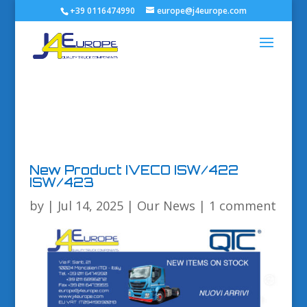
+39 0116474990
europe@j4europe.com
New Product IVECO ISW/422
ISW/423
by
|
Jul 14, 2025
|
Our News
|
1 comment