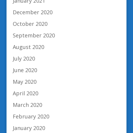
January 2021
December 2020
October 2020
September 2020
August 2020
July 2020
June 2020
May 2020
April 2020
March 2020
February 2020
January 2020