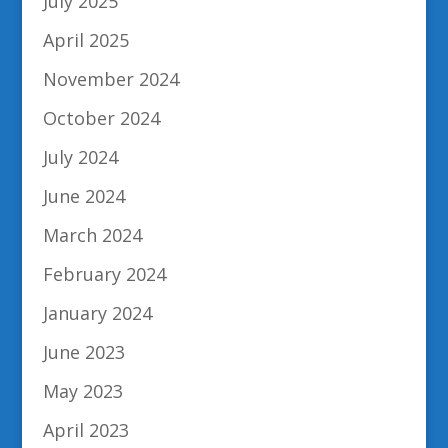
July 2025
April 2025
November 2024
October 2024
July 2024
June 2024
March 2024
February 2024
January 2024
June 2023
May 2023
April 2023