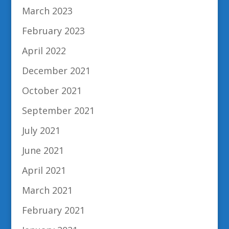
March 2023
February 2023
April 2022
December 2021
October 2021
September 2021
July 2021
June 2021
April 2021
March 2021
February 2021