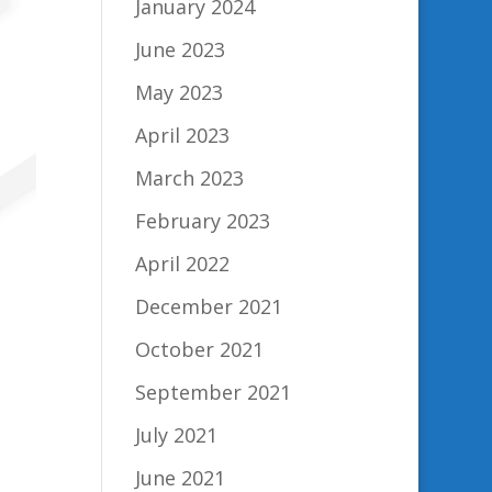
January 2024
June 2023
May 2023
April 2023
March 2023
February 2023
April 2022
December 2021
October 2021
September 2021
July 2021
June 2021