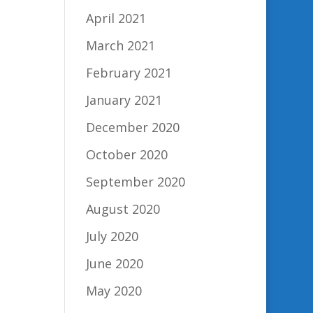
April 2021
March 2021
February 2021
January 2021
December 2020
October 2020
September 2020
August 2020
July 2020
June 2020
May 2020