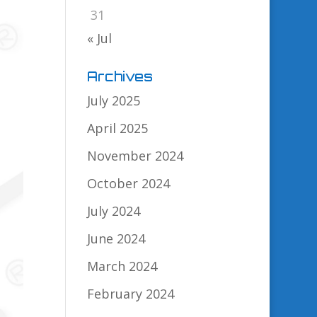
31
« Jul
Archives
July 2025
April 2025
November 2024
October 2024
July 2024
June 2024
March 2024
February 2024