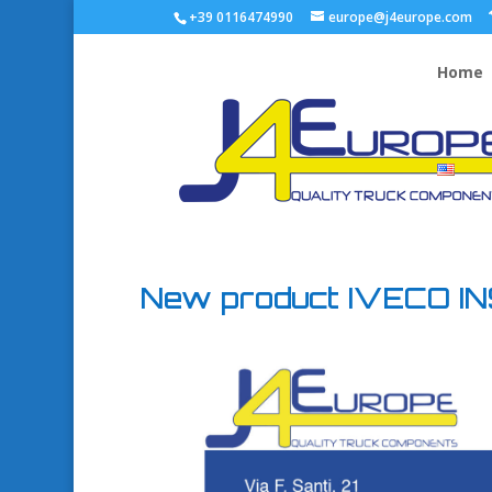
+39 0116474990
europe@j4europe.com
Home
New product IVECO I