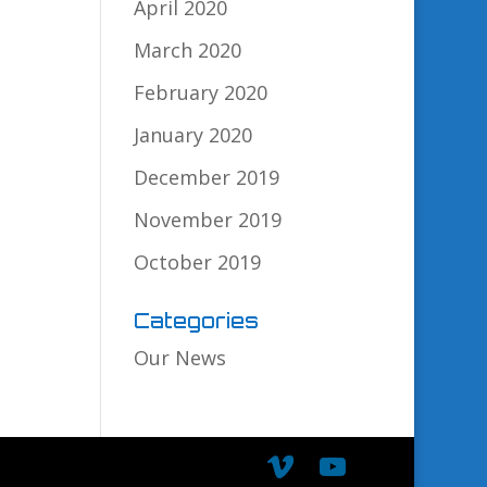
April 2020
March 2020
February 2020
January 2020
December 2019
November 2019
October 2019
Categories
Our News