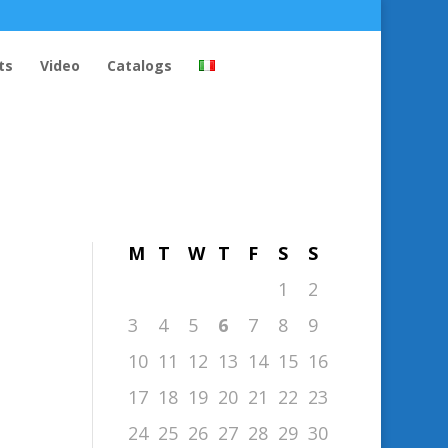
ts
Video
Catalogs
August 2026
M
T
W
T
F
S
S
1
2
3
4
5
6
7
8
9
10
11
12
13
14
15
16
17
18
19
20
21
22
23
24
25
26
27
28
29
30