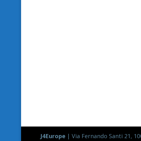
J4Europe
| Via Fernando Santi 21, 100