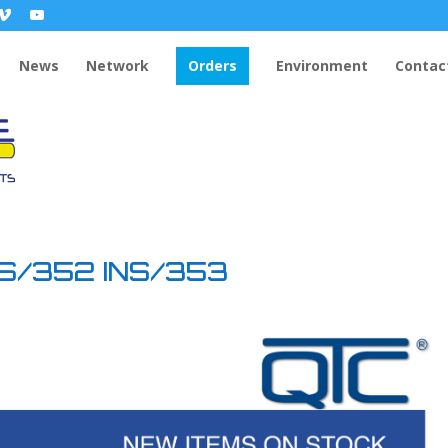
News
Network
Orders
Environment
Contac
NS/352 INS/353