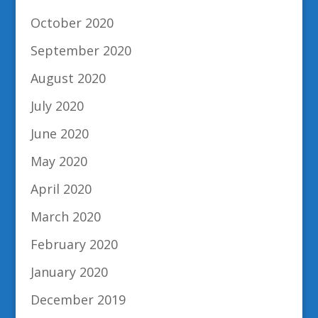
October 2020
September 2020
August 2020
July 2020
June 2020
May 2020
April 2020
March 2020
February 2020
January 2020
December 2019