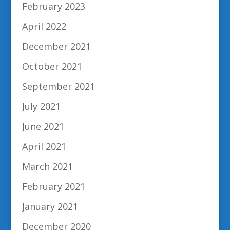
February 2023
April 2022
December 2021
October 2021
September 2021
July 2021
June 2021
April 2021
March 2021
February 2021
January 2021
December 2020