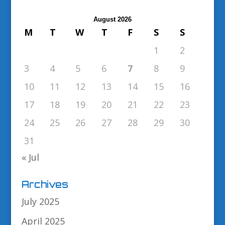
August 2026
M
T
W
T
F
S
S
1
2
3
4
5
6
7
8
9
10
11
12
13
14
15
16
17
18
19
20
21
22
23
24
25
26
27
28
29
30
31
« Jul
Archives
July 2025
April 2025