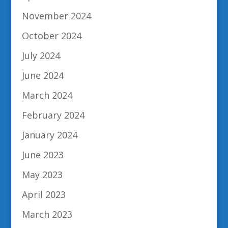
November 2024
October 2024
July 2024
June 2024
March 2024
February 2024
January 2024
June 2023
May 2023
April 2023
March 2023