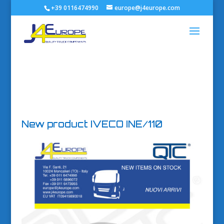
+39 0116474990
europe@j4europe.com
New product IVECO INE/110