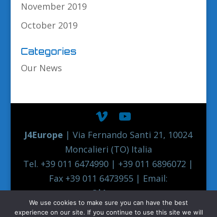
November 2019
October 2019
Categories
Our News
J4Europe
| Via Fernando Santi 21, 10024
Moncalieri (TO) Italia
Tel. +39 011 6474990 | +39 011 6896072 |
Fax +39 011 6473955 | Email:
europe@j4europe.com
We use cookies to make sure you can have the best
2012 Euronord J4EUROPE Quality Truck
experience on our site. If you continue to use this site we will