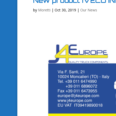
New product IVECO I
by
Moretti
|
Oct 30, 2019
|
Our News