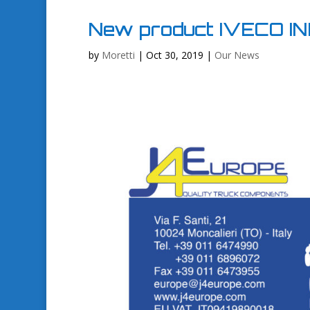
New product IVECO IN
by
Moretti
|
Oct 30, 2019
|
Our News