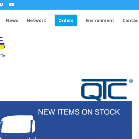
News
Network
Orders
Environment
Contac