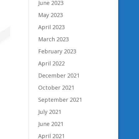
June 2023
May 2023
April 2023
March 2023
February 2023
April 2022
December 2021
October 2021
September 2021
July 2021
June 2021
April 2021