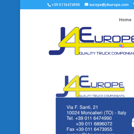
+39 0116474990
europe@j4europe.com
Home