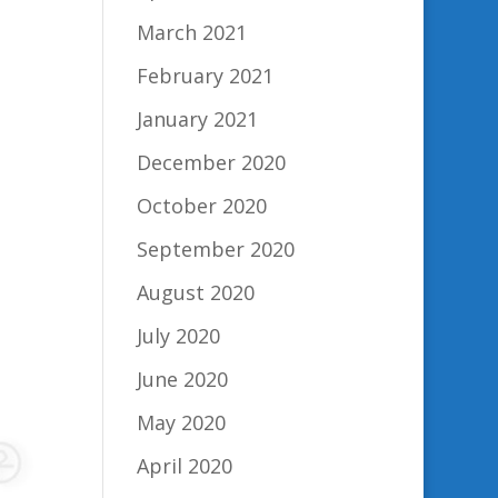
March 2021
February 2021
January 2021
December 2020
October 2020
September 2020
August 2020
July 2020
June 2020
May 2020
April 2020