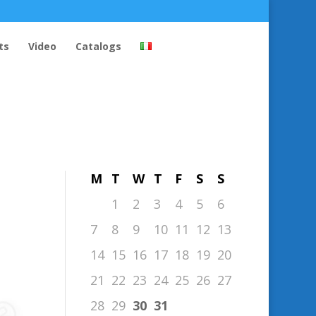
ts
Video
Catalogs
October 2019
M
T
W
T
F
S
S
1
2
3
4
5
6
7
8
9
10
11
12
13
14
15
16
17
18
19
20
21
22
23
24
25
26
27
28
29
30
31