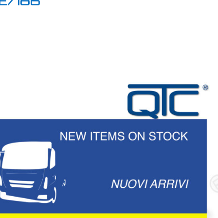
NE/186