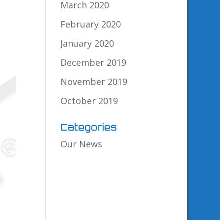
March 2020
February 2020
January 2020
December 2019
November 2019
October 2019
Categories
Our News