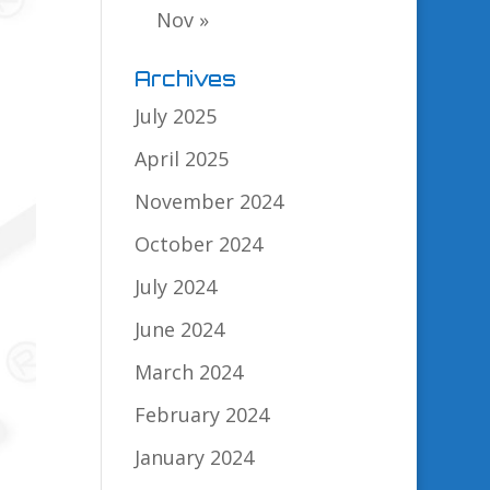
Nov »
Archives
July 2025
April 2025
November 2024
October 2024
July 2024
June 2024
March 2024
February 2024
January 2024