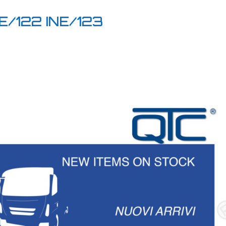
E/122 INE/123