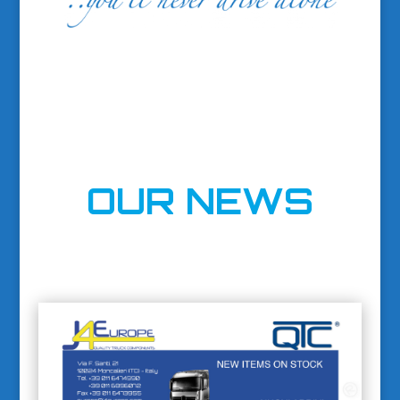
OUR NEWS