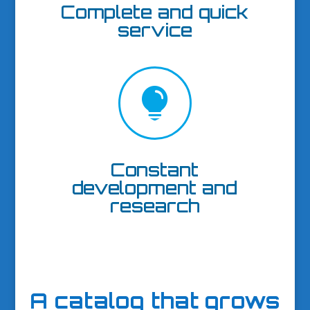
Complete and quick
service

Constant
development and
research
A catalog that grows