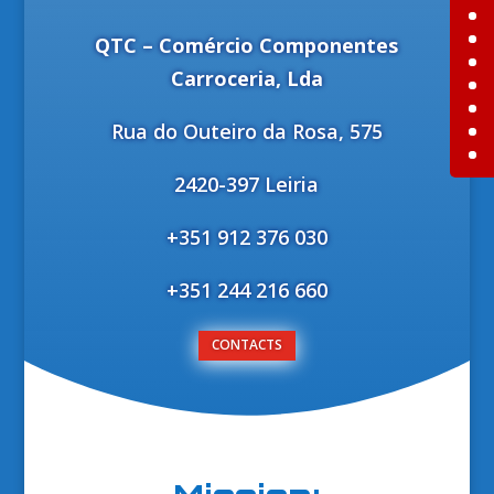
QTC – Comércio Componentes
Carroceria, Lda
Rua do Outeiro da Rosa, 575
2420-397 Leiria
+351 912 376 030
+351 244 216 660
CONTACTS