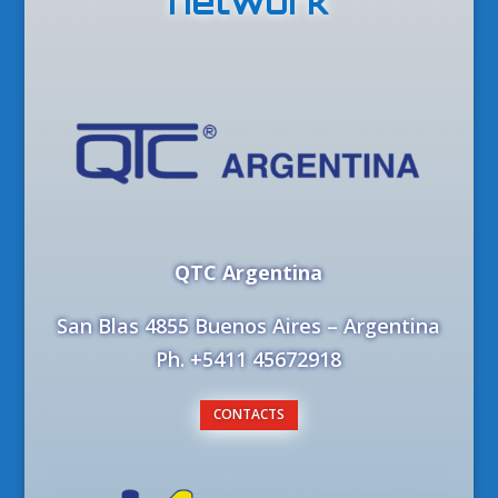
network
QTC Argentina
San Blas 4855 Buenos Aires – Argentina
Ph. +5411 45672918
CONTACTS