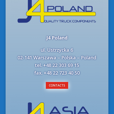
J4 Poland
ul. Ustrzycka 6
02-141 Warszawa – Polska – Poland
tel. +48 22 303 69 15
fax. +48 22 723 40 50
CONTACTS