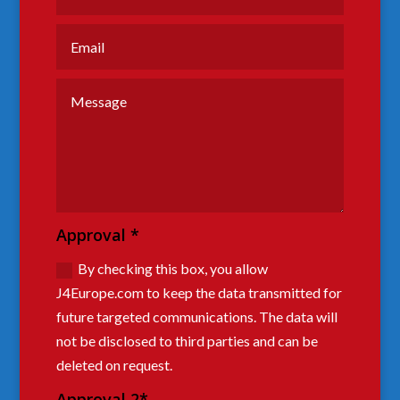
Approval *
By checking this box, you allow
J4Europe.com to keep the data transmitted for
future targeted communications. The data will
not be disclosed to third parties and can be
deleted on request.
Approval 2*