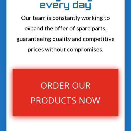
every day
Our team is constantly working to
expand the offer of spare parts,
guaranteeing quality and competitive
prices without compromises.
ORDER OUR
PRODUCTS NOW