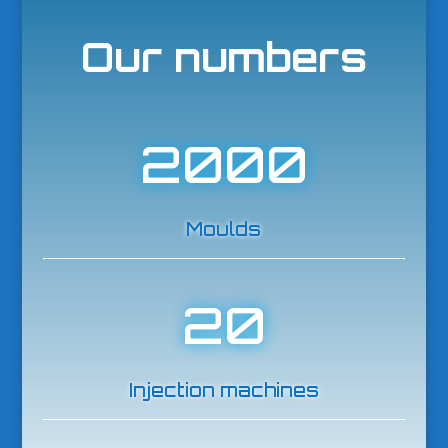
Our numbers
2000
Moulds
20
Injection machines