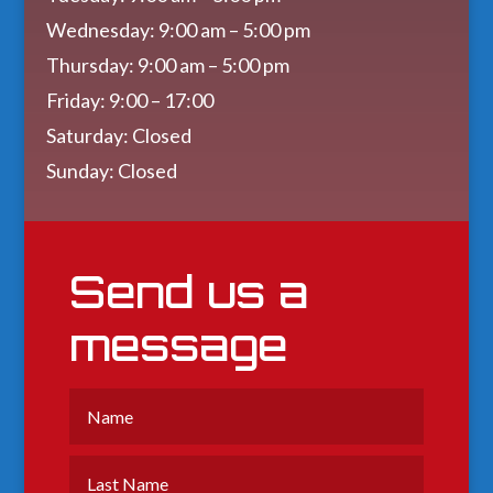
Wednesday: 9:00 am – 5:00 pm
Thursday: 9:00 am – 5:00 pm
Friday: 9:00 – 17:00
Saturday: Closed
Sunday: Closed
Send us a
message