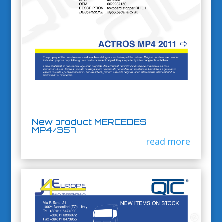
New product MERCEDES
MP4/357
read more