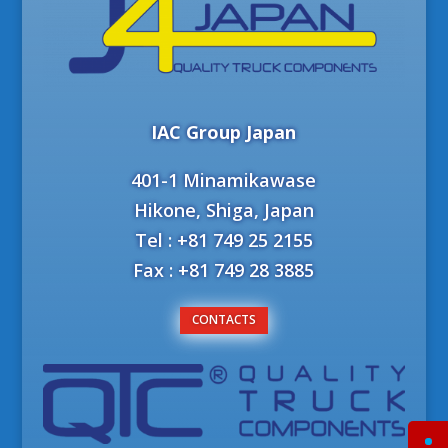
IAC Group Japan
401-1 Minamikawase
Hikone, Shiga, Japan
Tel : +81 749 25 2155
Fax : +81 749 28 3885
CONTACTS