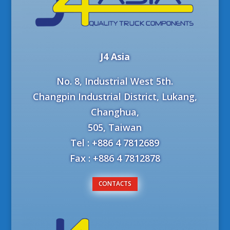
J4 Asia
No. 8, Industrial West 5th.
Changpin Industrial District, Lukang,
Changhua,
505, Taiwan
Tel : +886 4 7812689
Fax : +886 4 7812878
CONTACTS