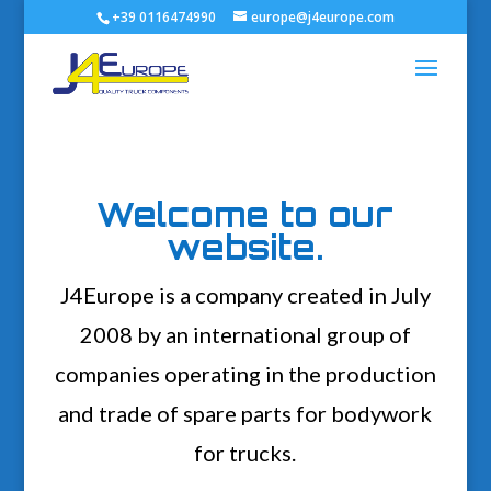
+39 0116474990
europe@j4europe.com
Welcome to our
website.
J4Europe is a company created in July
2008 by an international group of
companies operating in the production
and trade of spare parts for bodywork
for trucks.