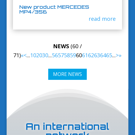
New product MERCEDES
MP4/356
read more
NEWS
(60 /
71)
«
<
...
10
20
30
...
56
57
58
59
60
61
62
63
64
65
...
>
»
MORE NEWS
An international