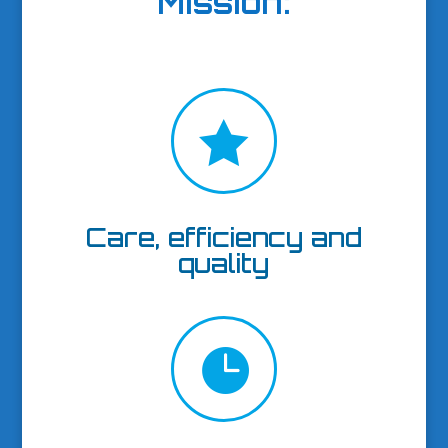
Mission
:

Care, efficiency and
quality
