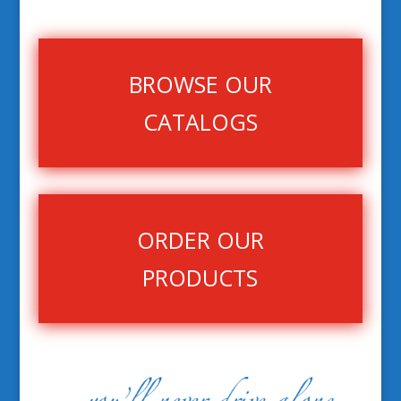
BROWSE OUR
CATALOGS
ORDER OUR
PRODUCTS