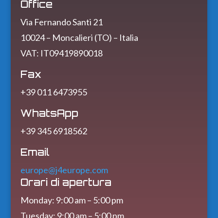
Office
Via Fernando Santi 21
10024 – Moncalieri (TO) – Italia
VAT: IT09419890018
Fax
+39 011 6473955
WhatsApp
+39 345 6918562
Email
europe@j4europe.com
Orari di apertura
Monday: 9:00 am – 5:00 pm
Tuesday: 9:00 am – 5:00 pm