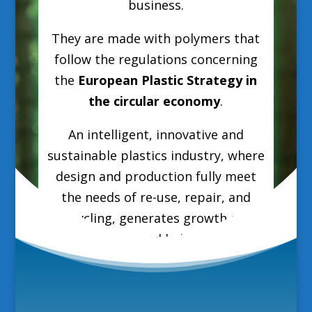
business.
They are made with polymers that
follow the regulations concerning
the
European Plastic Strategy in
the circular economy
.
An intelligent, innovative and
sustainable plastics industry, where
design and production fully meet
the needs of re-use, repair, and
recycling, generates growth and
jobs in Europe and helps reduce EU
greenhouse gas emissions and
dependence on fossil fuel imports.