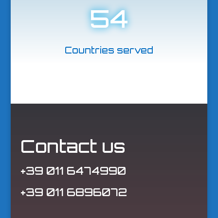
54
Countries served
Contact us
+39 011 6474990
+39 011 6896072