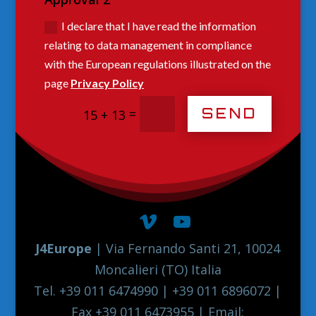
I declare that I have read the information
relating to data management in compliance
with the European regulations illustrated on the
page
Privacy Policy
SEND
=
15 + 13
J4Europe
| Via Fernando Santi 21, 10024
Moncalieri (TO) Italia
Tel. +39 011 6474990 | +39 011 6896072 |
Fax +39 011 6473955 | Email: