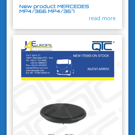
New product MERCEDES
MP4/366 MP4/367
read more