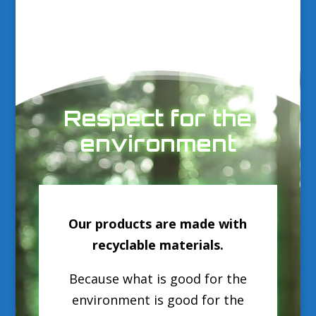
Video
Player
Respect for the
environment
Our products are made with
recyclable materials.
Because what is good for the
environment is good for the